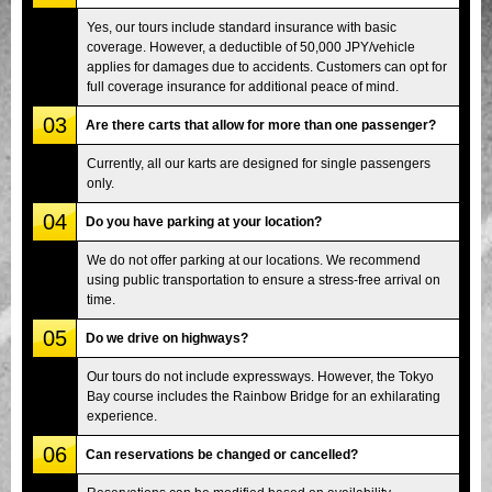
Yes, our tours include standard insurance with basic
coverage. However, a deductible of 50,000 JPY/vehicle
applies for damages due to accidents. Customers can opt for
full coverage insurance for additional peace of mind.
03
Are there carts that allow for more than one passenger?
Currently, all our karts are designed for single passengers
only.
04
Do you have parking at your location?
We do not offer parking at our locations. We recommend
using public transportation to ensure a stress-free arrival on
time.
05
Do we drive on highways?
Our tours do not include expressways. However, the Tokyo
Bay course includes the Rainbow Bridge for an exhilarating
experience.
06
Can reservations be changed or cancelled?