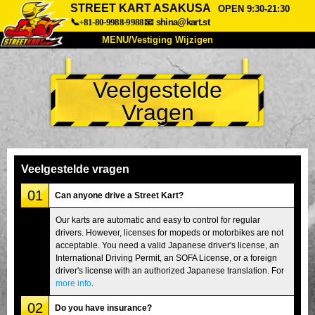
STREET KART ASAKUSA
OPEN 9:30-21:30
📞+81-80-9988-9988
📧
shina@kart.st
MENU/Vestiging Wijzigen
TOP
Veelgestelde
Over Ons
Specificaties
Prijs
Vragen
Bereikbaarheid
Reviews
Veelgestelde Vragen
Bedrijf
Reserveren
Vestiging Wijzigen
Veelgestelde vragen
Tokio Shinagawa
Tokio Akihabara#1
01
Can anyone drive a Street Kart?
Tokio Akihabara#2
Tokio Shibuya
Our karts are automatic and easy to control for regular
drivers. However, licenses for mopeds or motorbikes are not
Tokio Shibuya Annex
Tokio Baai
acceptable. You need a valid Japanese driver's license, an
International Driving Permit, an SOFA License, or a foreign
Tokio Asakusa
Osaka
driver's license with an authorized Japanese translation. For
Okinawa
more info
.
02
Do you have insurance?